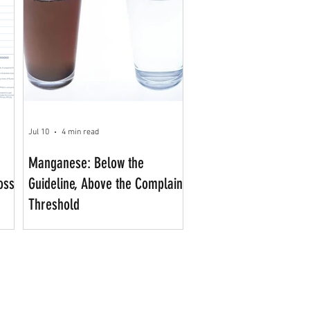
Jul 10
4 min read
Manganese: Below the
oss
Guideline, Above the Complaint
Threshold