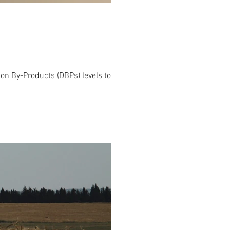
tion By-Products (DBPs) levels to