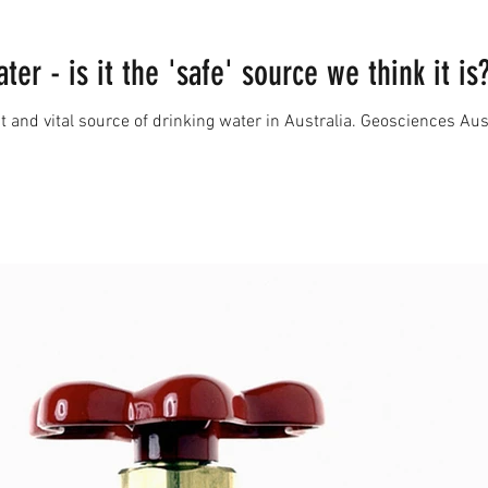
er - is it the 'safe' source we think it is
and vital source of drinking water in Australia. Geosciences Austra