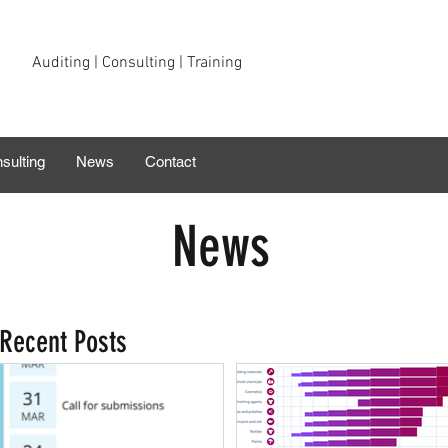
Auditing | Consulting | Training
sulting
News
Contact
News
Recent Posts