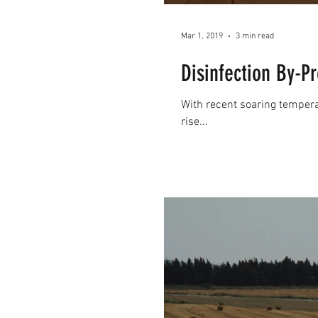
Mar 1, 2019
3 min read
Disinfection By-
With recent soaring temperat
rise...