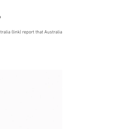
?
lia (link) report that Australia's