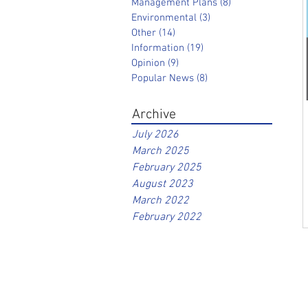
Management Plans
(8)
8 posts
Environmental
(3)
3 posts
Other
(14)
14 posts
Information
(19)
19 posts
Opinion
(9)
9 posts
Popular News
(8)
8 posts
Archive
July 2026
March 2025
February 2025
August 2023
March 2022
February 2022