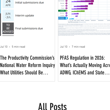
Jul 10
5 min read
Jul 10
7 min read
The Productivity Commission’s
PFAS Regulation in 2026:
National Water Reform Inquiry:
What’s Actually Moving Acr
What Utilities Should Be
ADWG, IChEMS and State
Watching
Frameworks
All Posts