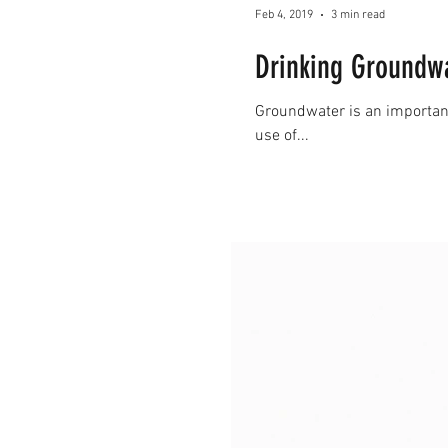
Feb 4, 2019
3 min read
Drinking Groundwat
Groundwater is an important 
use of...