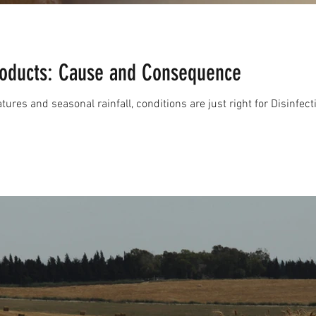
Products: Cause and Consequence
ures and seasonal rainfall, conditions are just right for Disinfec