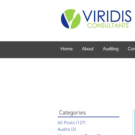
Home
About
Auditing
Con
Categories
All Posts
(127)
127 posts
Audits
(3)
3 posts