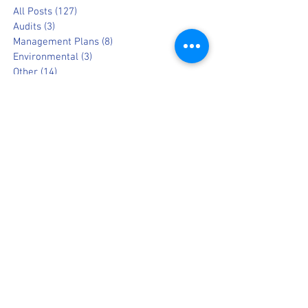
All Posts
(127)
127 posts
Audits
(3)
3 posts
Management Plans
(8)
8 posts
Environmental
(3)
3 posts
Other
(14)
14 posts
Information
(19)
19 posts
Opinion
(9)
9 posts
Popular News
(8)
8 posts
Archive
July 2026
March 2025
February 2025
August 2023
March 2022
February 2022