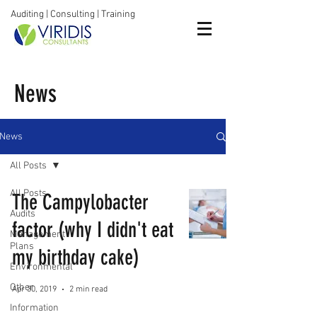
Auditing | Consulting | Training
News
News
All Posts
All Posts
The Campylobacter
Audits
factor (why I didn't eat
Management
Plans
my birthday cake)
Environmental
Other
Apr 30, 2019
2 min read
Information