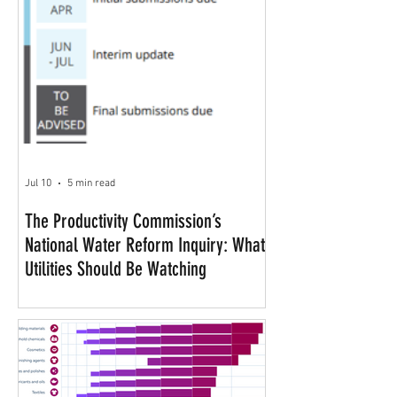
Jul 10
5 min read
The Productivity Commission’s
National Water Reform Inquiry: What
Utilities Should Be Watching