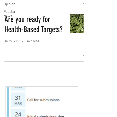
Opinion
Popular
News
Are you ready for
Health-Based Targets?
Jul 27, 2018
3 min read