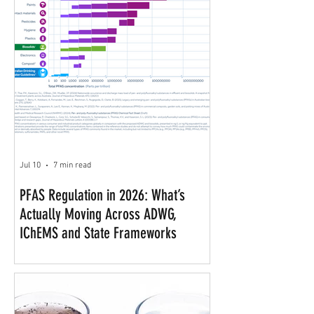
Jul 10
7 min read
PFAS Regulation in 2026: What’s
Actually Moving Across ADWG,
IChEMS and State Frameworks