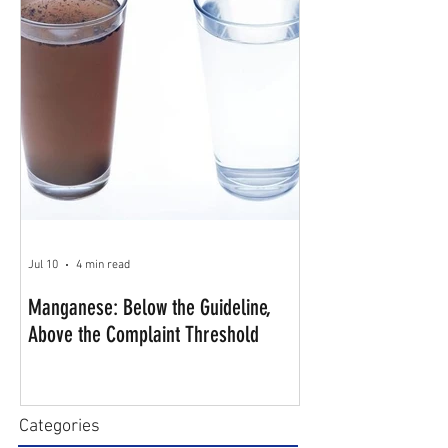
Jul 10
4 min read
Manganese: Below the Guideline,
Above the Complaint Threshold
Categories