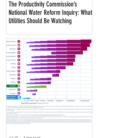
The Productivity Commission’s
National Water Reform Inquiry: What
Utilities Should Be Watching