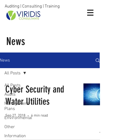
Auditing | Consulting | Training
News
News
All Posts
All Posts
Cyber Security and
Audits
Water Utilities
Management
Plans
Sep 27, 2018
4 min read
Environmental
Other
Information