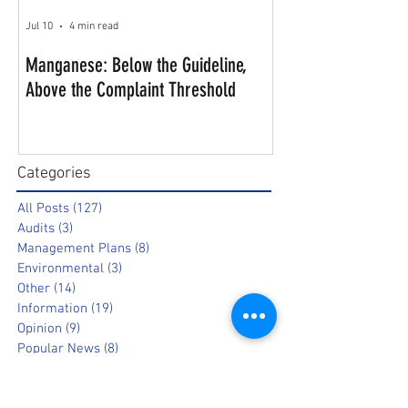
Jul 10
4 min read
Manganese: Below the Guideline,
Above the Complaint Threshold
Categories
All Posts
(127)
127 posts
Audits
(3)
3 posts
Management Plans
(8)
8 posts
Environmental
(3)
3 posts
Other
(14)
14 posts
Information
(19)
19 posts
Opinion
(9)
9 posts
Popular News
(8)
8 posts