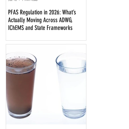
Jul 10
7 min read
PFAS Regulation in 2026: What’s
Actually Moving Across ADWG,
IChEMS and State Frameworks