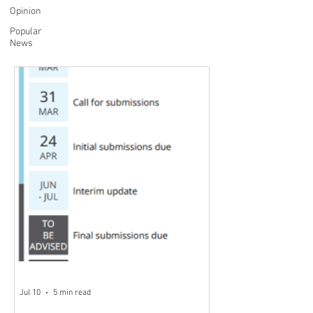
Opinion
Popular
News
Jul 10
5 min read