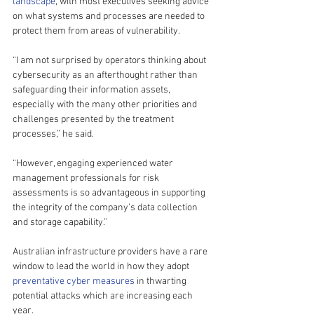
landscape
, with most executives seeking advice 
on what systems and processes are needed to 
protect them from areas of vulnerability.
“I am not surprised by operators thinking about 
cybersecurity as an afterthought rather than 
safeguarding their information assets, 
especially with the many other priorities and 
challenges presented by the treatment 
processes,” he said.
“However, engaging experienced water 
management professionals for risk 
assessments is so advantageous in supporting 
the integrity of the company’s data collection 
and storage capability.”
Australian infrastructure providers have a rare 
window to lead the world in how they adopt 
preventative cyber measures
 in thwarting 
potential attacks which are increasing each 
year.