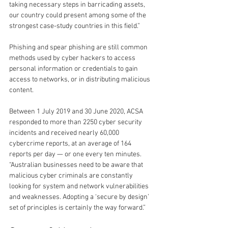
taking necessary steps in barricading assets, 
our country could present among some of the 
strongest case-study countries in this field.”
Phishing and spear phishing are still common 
methods used by cyber hackers to access 
personal information or credentials to gain 
access to networks, or in distributing malicious 
content.
Between 1 July 2019 and 30 June 2020, ACSA 
responded to more than 2250 cyber security 
incidents and received nearly 60,000 
cybercrime reports, at an average of 164 
reports per day — or one every ten minutes.
“Australian businesses need to be aware that 
malicious cyber criminals are constantly 
looking for system and network vulnerabilities 
and weaknesses. Adopting a ‘secure by design’ 
set of principles is certainly the way forward.”