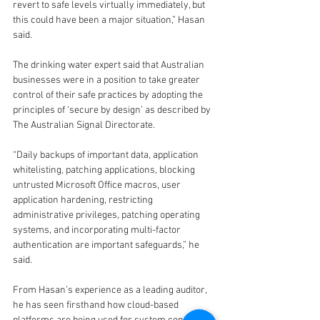
revert to safe levels virtually immediately, but 
this could have been a major situation,” Hasan 
said.
The drinking water expert said that Australian 
businesses were in a position to take greater 
control of their safe practices by adopting the 
principles of ‘secure by design’ as described by 
The Australian Signal Directorate.
“Daily backups of important data, application 
whitelisting, patching applications, blocking 
untrusted Microsoft Office macros, user 
application hardening, restricting 
administrative privileges, patching operating 
systems, and incorporating multi-factor 
authentication are important safeguards,” he 
said.
From Hasan’s experience as a leading auditor, 
he has seen firsthand how cloud-based 