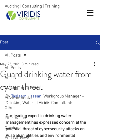
Auditing | Consulting | Training
Post
All Posts
May 25, 2021
3 min read
All Posts
Guard drinking water from
Audits
cyber threat
Management Plans
By 
Tasleem Hassan
, Workgroup Manager - 
Environmental
Drinking Water at Viridis Consultants
Other
Our leading expert in drinking water 
Information
management has expressed concern at the 
Opinion
potential threat of cybersecurity attacks on 
Australian utilities and environmental 
Popular News