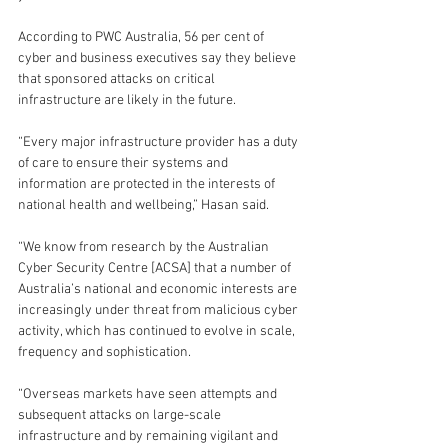
According to PWC Australia, 56 per cent of 
cyber and business executives say they believe 
that sponsored attacks on critical 
infrastructure are likely in the future.
“Every major infrastructure provider has a duty 
of care to ensure their systems and 
information are protected in the interests of 
national health and wellbeing,” Hasan said.
“We know from research by the Australian 
Cyber Security Centre [ACSA] that a number of 
Australia’s national and economic interests are 
increasingly under threat from malicious cyber 
activity, which has continued to evolve in scale, 
frequency and sophistication.
“Overseas markets have seen attempts and 
subsequent attacks on large-scale 
infrastructure and by remaining vigilant and 