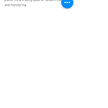
platforms are being used for system control 
and monitoring.
He said that cybersecurity measures can 
thwart attempts from people trying to access 
control of water supply systems and that due 
consideration should be given to this in the 
beginning stages of design.
This article was originally published in 
The 
Australian Water Association's 
Water Source
.
See All
Recent Posts