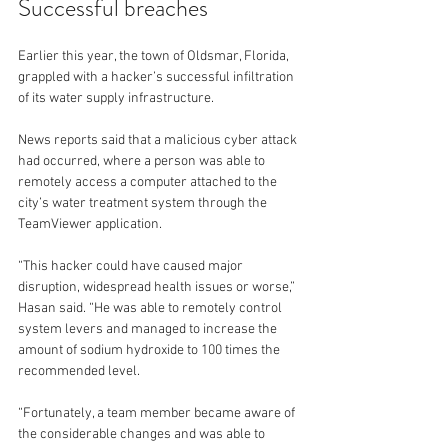
Successful breaches
Earlier this year, the town of Oldsmar, Florida, 
grappled with a hacker’s successful infiltration 
of its water supply infrastructure.
News reports said that a malicious cyber attack 
had occurred, where a person was able to 
remotely access a computer attached to the 
city’s water treatment system through the 
TeamViewer application.
“This hacker could have caused major 
disruption, widespread health issues or worse,” 
Hasan said. “He was able to remotely control 
system levers and managed to increase the 
amount of sodium hydroxide to 100 times the 
recommended level.
“Fortunately, a team member became aware of 
the considerable changes and was able to 