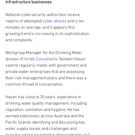
infrastructure businesses.
National cybersecurity authorities receive 
reports of attempted 
cyber attacks
 every ten 
minutes on average, and it appears this 
growing trend is increasing in its sophistication 
and complexity.
Workgroup Manager for the Drinking Water 
division of 
Viridis Consultants
 Tasleem Hasan 
said he regularly meets with government and 
private water enterprises that are assessing 
their risk management plans and there was a 
common thread in conversation.
Hasan has close to 20 years’ experience in 
drinking water quality management, including 
regulation, sanitation and hygiene. He has 
worked extensively across Australia and the 
Pacific Islands identifying and discussing key 
water supply issues and challenges and 