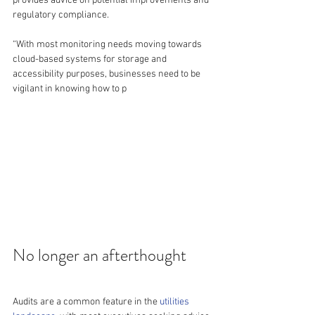
provides advice on potential improvements and 
regulatory compliance.
“With most monitoring needs moving towards 
cloud-based systems for storage and 
accessibility purposes, businesses need to be 
vigilant in knowing how to p
No longer an afterthought
Audits are a common feature in the 
utilities 