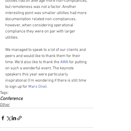
utilities had on average more non-compliances, 
but remoteness was not a factor. Another 
interesting point was smaller utilities had more 
documentation related non-compliances, 
however, when considering operational 
compliance they were on par with larger 
utilities.
We managed to speak to a lot of our clients and 
peers and would like to thank them for their 
time. We'd also like to thank the 
AWA
 for putting 
on such a wonderful event. The keynote 
speakers this year were particularly 
inspirational (I'm wondering if there is still time 
to sign up for 
Mars One
).  
Tags:
Conference
Other