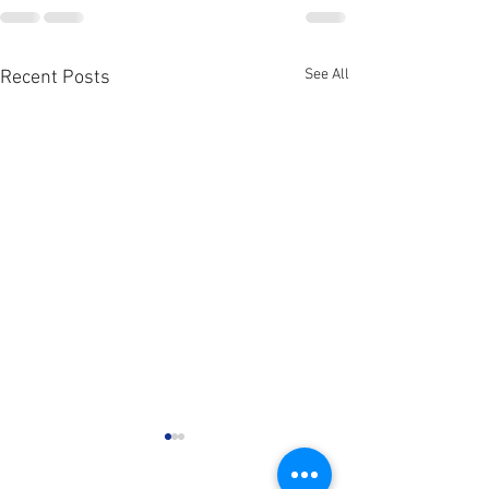
See All
Recent Posts