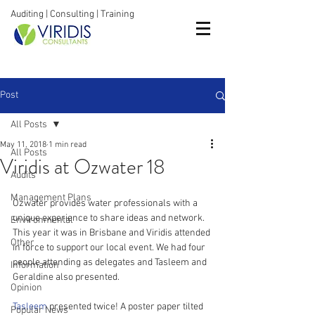
Auditing | Consulting | Training
Post
All Posts
May 11, 2018
1 min read
All Posts
Viridis at Ozwater 18
Audits
Management Plans
Ozwater provides water professionals with a 
unique experience to share ideas and network. 
Environmental
This year it was in Brisbane and Viridis attended 
Other
in force to support our local event. We had four 
people attending as delegates and Tasleem and 
Information
Geraldine also presented.
Opinion
Tasleem
 presented twice! A poster paper tilted 
Popular News