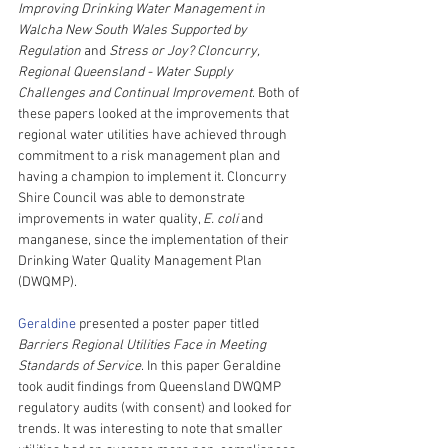
Improving Drinking Water Management in 
Walcha New South Wales Supported by 
Regulation
 and 
Stress or Joy? Cloncurry, 
Regional Queensland - Water Supply 
Challenges and Continual Improvement
. Both of 
these papers looked at the improvements that 
regional water utilities have achieved through 
commitment to a risk management plan and 
having a champion to implement it. Cloncurry 
Shire Council was able to demonstrate 
improvements in water quality, 
E. coli
 and 
manganese, since the implementation of their 
Drinking Water Quality Management Plan 
(DWQMP).
Geraldine
 presented a poster paper titled 
Barriers Regional Utilities Face in Meeting 
Standards of Service
. In this paper Geraldine 
took audit findings from Queensland DWQMP 
regulatory audits (with consent) and looked for 
trends. It was interesting to note that smaller 