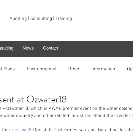
Auditing | Consulting | Training
sulting
News
Contact
t Plans
Environmental
Other
Information
Op
esent at Ozwater18
ne – Ozwater18, which is AWA’s premier event on the water calend
e water industry and other related industries attend the ozwater 
e there as well
! Our staff, Tasleem Hasan and Geraldine Terada-