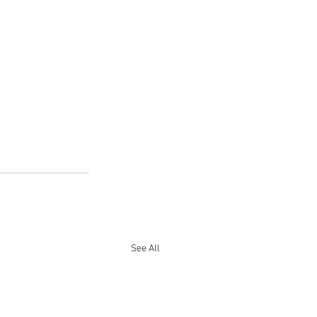
See All