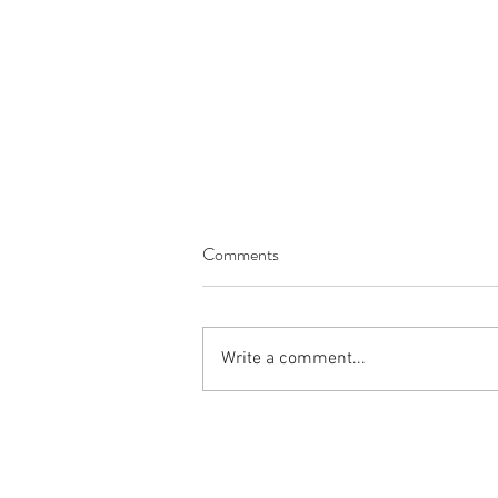
Comments
Write a comment...
Introducing Megan Richardson,
Process Engineer