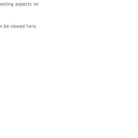
esting aspects on 
an be viewed 
here
. 