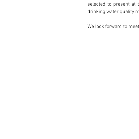
selected to present at 
drinking water quality 
We look forward to meet