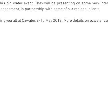
this big water event. They will be presenting on some very inter
management, in partnership with some of our regional clients.
ing you all at Ozwater, 8-10 May 2018. More details on ozwater c