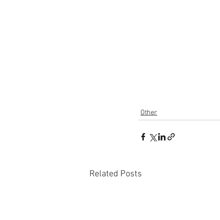
Other
Related Posts