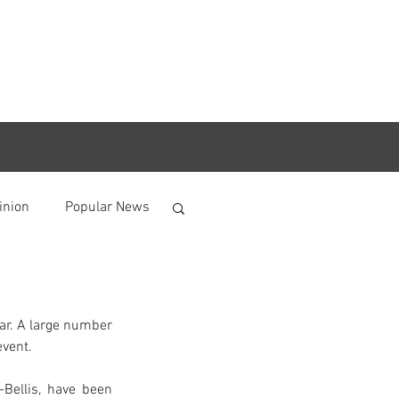
inion
Popular News
ar. A large number 
event.
Bellis, have been 