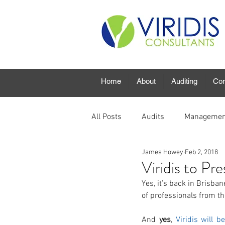
Home
About
Auditing
Con
All Posts
Audits
Managemen
James Howey
Feb 2, 2018
Viridis to Pr
Yes, it’s back in Brisba
of professionals from th
And 
yes
, 
Viridis will b