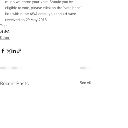
much welcome your vote. Should you be 
eligible to vote, please click on the "vote here" 
link within the AWA email you should have 
received on 29 May 2018.
Tags:
AWA
Other
See All
Recent Posts