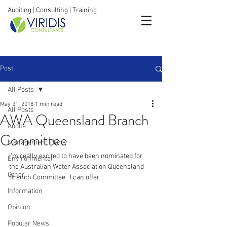
Auditing | Consulting | Training
Post
All Posts
May 31, 2018
1 min read
All Posts
AWA Queensland Branch
Audits
Committee
Management Plans
I'm really excited to have been nominated for 
Environmental
the Australian Water Association Queensland 
Other
Branch Committee.  I can offer
Information
Opinion
Popular News