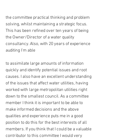
the committee practical thinking and problem 
solving, whilst maintaining a strategic focus. 
This has been refined over ten years of being 
the Owner/Director of a water quality 
consultancy. Also, with 20 years of experience 
auditing I'm able
to assimilate large amounts of information 
quickly and identify potential issues and root 
causes. I also have an excellent understanding 
of the issues that affect water utilities, having 
worked with large metropolitan utilities right 
down to the smallest council. As a committee 
member I think it is important to be able to 
make informed decisions and the above 
qualities and experience puts me in a good 
position to do this for the best interests of all 
members. If you think that I could be a valuable 
contributor to this committee I would very 