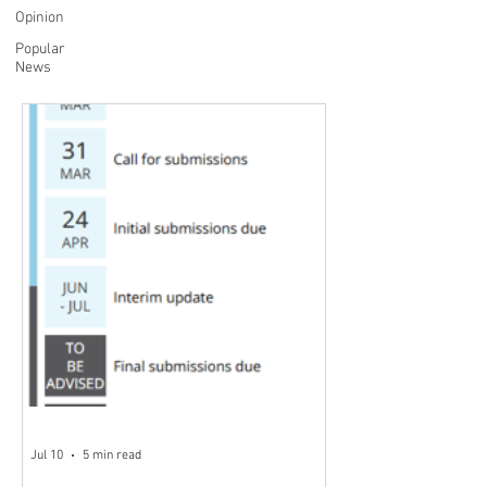
Opinion
Popular
News
Jul 10
5 min read