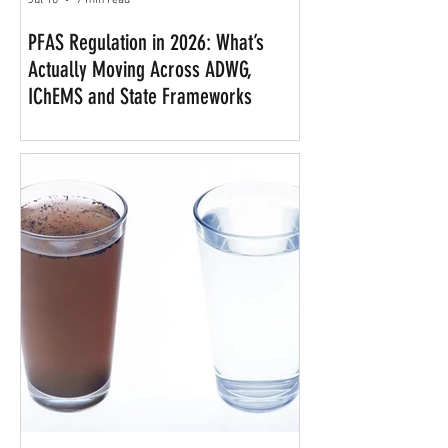
Jul 10
7 min read
PFAS Regulation in 2026: What’s
Actually Moving Across ADWG,
IChEMS and State Frameworks