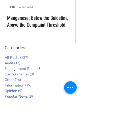
Jul 10
4 min read
Manganese: Below the Guideline,
Above the Complaint Threshold
Categories
All Posts
(127)
127 posts
Audits
(3)
3 posts
Management Plans
(8)
8 posts
Environmental
(3)
3 posts
Other
(14)
14 posts
Information
(19)
19 posts
Opinion
(9)
9 posts
Popular News
(8)
8 posts