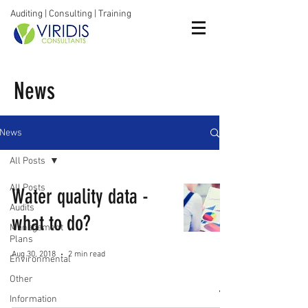
Auditing | Consulting | Training
News
News
All Posts
All Posts
Water quality data -
Audits
what to do?
Management
Plans
Aug 30, 2018
2 min read
Environmental
Other
Information