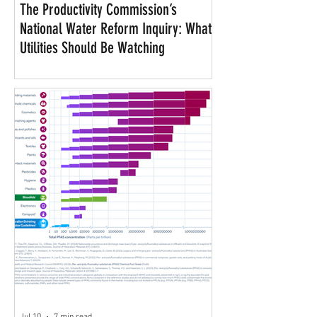
The Productivity Commission’s
National Water Reform Inquiry: What
Utilities Should Be Watching