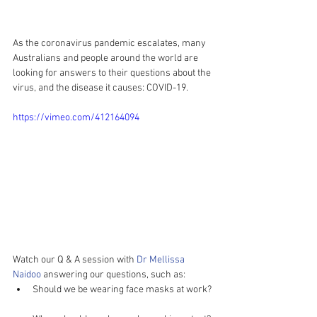
As the coronavirus pandemic escalates, many 
Australians and people around the world are 
looking for answers to their questions about the 
virus, and the disease it causes: COVID-19.
https://vimeo.com/412164094
Watch our Q & A session with 
Dr Mellissa 
Naidoo
 answering our questions, such as: 
Should we be wearing face masks at work? 