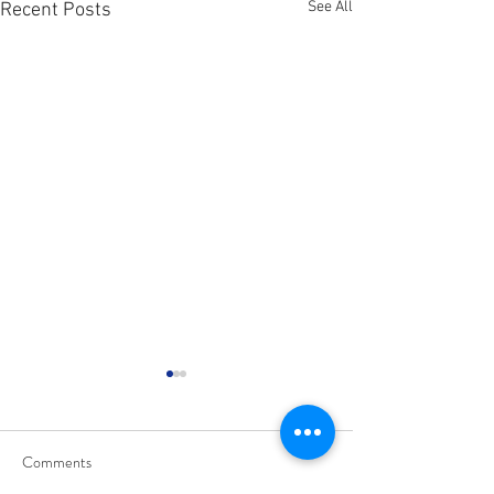
See All
Recent Posts
Comments