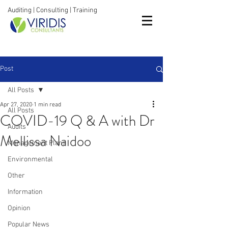
Auditing | Consulting | Training
Post
All Posts
Apr 27, 2020
1 min read
All Posts
COVID-19 Q & A with Dr
Audits
Mellissa Naidoo
Management Plans
Environmental
Other
Information
Opinion
Popular News