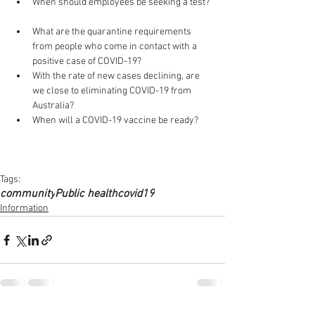
When should employees be seeking a test? 
What are the quarantine requirements 
from people who come in contact with a 
positive case of COVID-19?  
With the rate of new cases declining, are 
we close to eliminating COVID-19 from 
Australia?   
When will a COVID-19 vaccine be ready? 
Tags:
community
Public health
covid19
Information