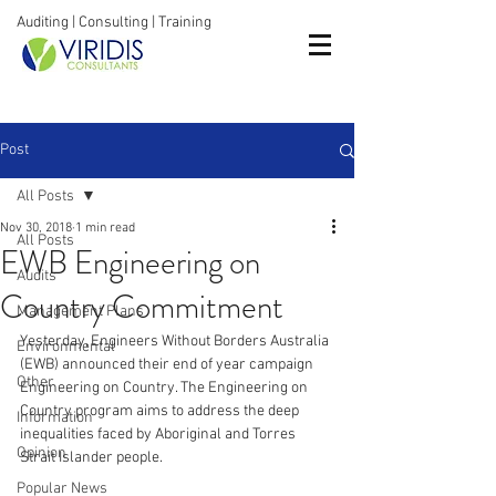
Auditing | Consulting | Training
Post
All Posts
Nov 30, 2018
1 min read
All Posts
EWB Engineering on
Audits
Country Commitment
Management Plans
Yesterday, Engineers Without Borders Australia 
Environmental
(EWB) announced their end of year campaign 
Other
Engineering on Country. The Engineering on 
Country program aims to address the deep 
Information
inequalities faced by Aboriginal and Torres 
Opinion
Strait Islander people. 
Popular News