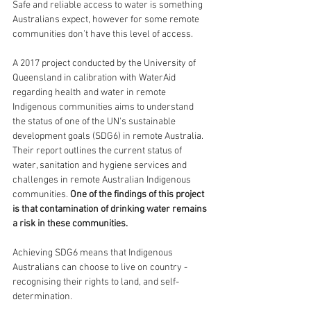
Safe and reliable access to water is something 
Australians expect, however for some remote 
communities don’t have this level of access. 
A 2017 project conducted by the University of 
Queensland in calibration with WaterAid 
regarding health and water in remote 
Indigenous communities aims to understand 
the status of one of the UN's sustainable 
development goals (SDG6) in remote Australia. 
Their report outlines the current status of 
water, sanitation and hygiene services and 
challenges in remote Australian Indigenous 
communities. 
One of the findings of this project 
is that contamination of drinking water remains 
a risk in these communities.
Achieving SDG6 means that Indigenous 
Australians can choose to live on country - 
recognising their rights to land, and self-
determination. 