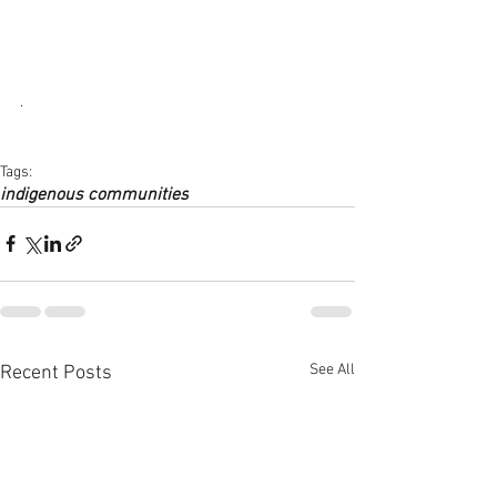
. 
Tags:
indigenous communities
See All
Recent Posts