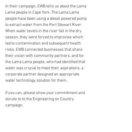
In their campaign, EWB tells us about the Lama 
Lama people in Cape York. The Lama Lama 
people have been using a diesel powered pump 
to extract water from the Port Stewart River. 
When water levels in the river fall in the dry 
season, they were forced to improvise which 
led to contamination and subsequent health 
risks. EWB connected businesses that share 
their vision with community partners, and for 
the Lama Lama people, who had identified that 
water was crucial to meet their aspirations, a 
corporate partner designed an appropriate 
water technology solution for them.  
If you can, please show your commitment and 
donate
 to to the Engineering on Country 
campaign.