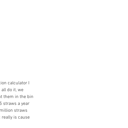
ion calculator I 
ll do it, we 
t them in the bin 
65 straws a year 
million straws 
 really is cause 