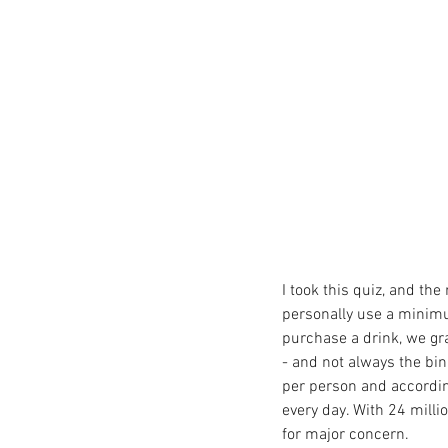
I took this quiz, and the
personally use a minimu
purchase a drink, we gr
- and not always the bin
per person and accordin
every day. With 24 millio
for major concern. 