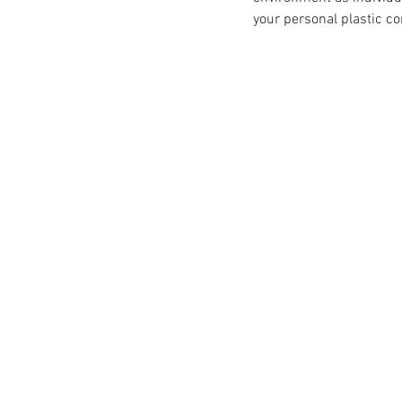
your personal plastic c