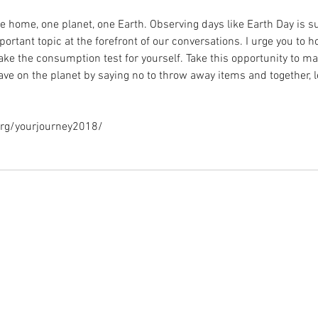
 home, one planet, one Earth. Observing days like Earth Day is s
ortant topic at the forefront of our conversations. I urge you to ho
ke the consumption test for yourself. Take this opportunity to ma
e on the planet by saying no to throw away items and together, let
org/yourjourney2018/