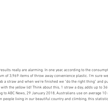
 results really are alarming. In one year, according to the consumpt
m of 3,969 items of throw away convenience plastic. I’m sure we a
ab a straw and when we’re finished we “do the right thing” and pu
 with the yellow lid! Think about this, 1 straw a day, adds up to 3
g to ABC News, 29 January 2018, Australians use on average 10 
n people living in our beautiful country and climbing, this statistic