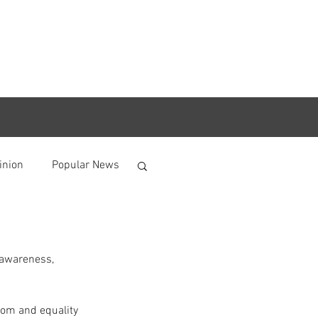
inion
Popular News
 awareness, 
dom and equality 