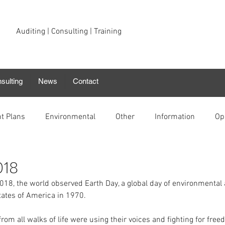
Auditing | Consulting | Training
sulting
News
Contact
t Plans
Environmental
Other
Information
Op
018
18, the world observed Earth Day, a global day of environmental
tates of America in 1970. 
rom all walks of life were using their voices and fighting for free