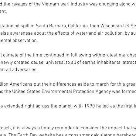
 the ravages of the Vietnam war; Industry was chugging along with
nt. 
ating oil spill in Santa Barbara, California, then Wisconsin US S
aise awareness about the effects of water and air pollution, by su
mental observation.
 climate of the time continued in full swing with protest marches 
newly created cause, universal to all of earths inhabitants, attrac
om all adversaries.
lion Americans put their differences aside to march for this great
, the United States Environmental Protection Agency was formed
s extended right across the planet, with 1990 hailed as the first I
ach, it is always a timely reminder to consider the impact that 
als. The Earth Day website has a consumer calculator whereby yo