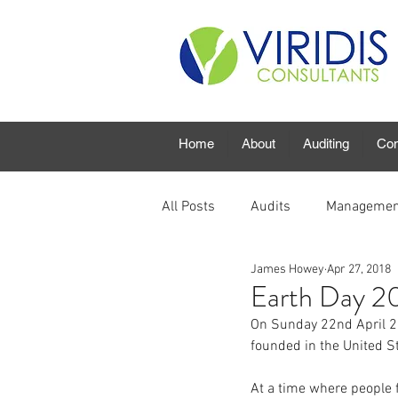
Home
About
Auditing
Con
All Posts
Audits
Managemen
James Howey
Apr 27, 2018
Earth Day 2
On Sunday 22nd April 20
founded in the United S
At a time where people f