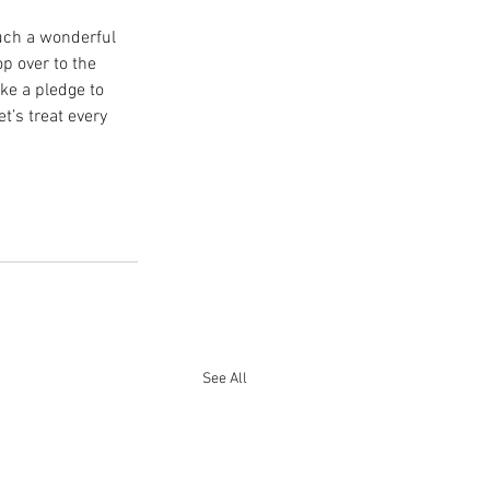
uch a wonderful 
p over to the 
ke a pledge to 
’s treat every 
See All