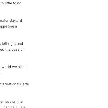
 little to no 
enator Gaylord 
ggesting a 
left right and 
ted the passion 
 world we all call 
. 
nternational Earth 
we have on the 
u can calculate 