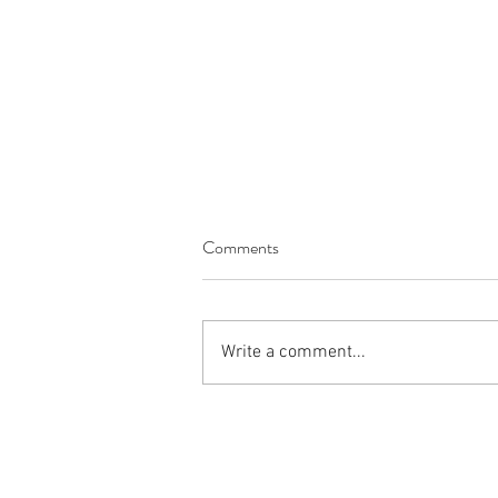
Comments
Write a comment...
The Productivity Commission’s
National Water Reform Inquiry:
What Utilities Should Be