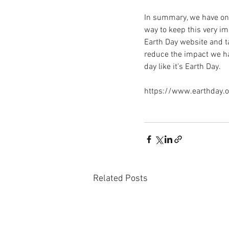
In summary, we have one
way to keep this very imp
Earth Day website and ta
reduce the impact we hav
day like it’s Earth Day. 
https://www.earthday.
Related Posts