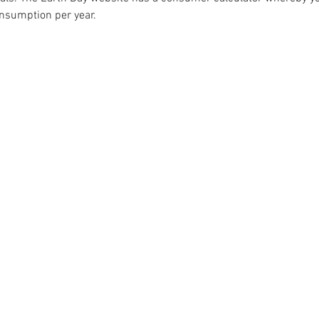
onsumption per year. 