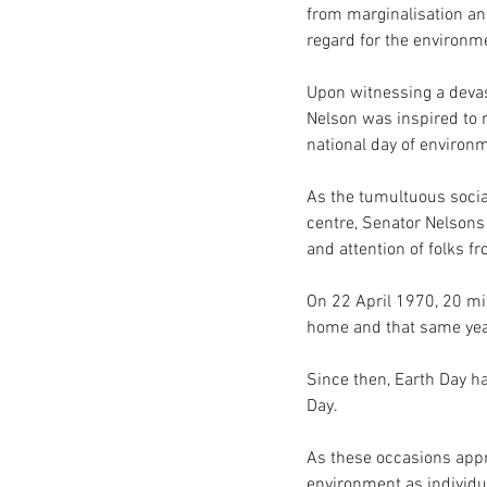
from marginalisation and
regard for the environme
Upon witnessing a devast
Nelson was inspired to r
national day of environ
As the tumultuous social
centre, Senator Nelsons 
and attention of folks fr
On 22 April 1970, 20 mil
home and that same year
Since then, Earth Day ha
Day.  
As these occasions appro
environment as individu