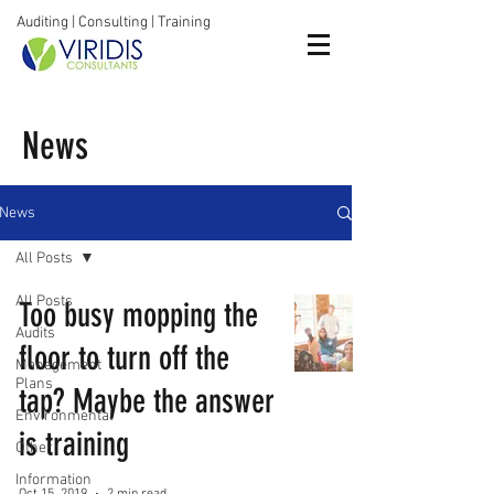
Auditing | Consulting | Training
News
News
All Posts
All Posts
Too busy mopping the
Audits
floor to turn off the
Management
Plans
tap? Maybe the answer
Environmental
is training
Other
Information