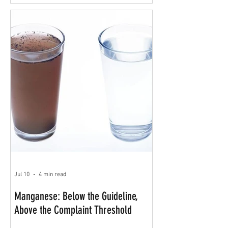
Jul 10
4 min read
Manganese: Below the Guideline,
Above the Complaint Threshold