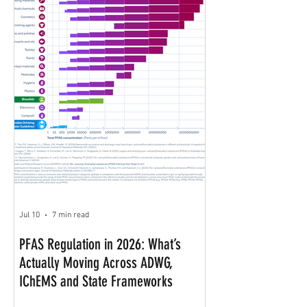
Jul 10
7 min read
PFAS Regulation in 2026: What’s
Actually Moving Across ADWG,
IChEMS and State Frameworks