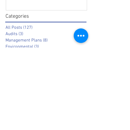
Categories
All Posts
(127)
127 posts
Audits
(3)
3 posts
Management Plans
(8)
8 posts
Environmental
(3)
3 posts
Other
(14)
14 posts
Information
(19)
19 posts
Opinion
(9)
9 posts
Popular News
(8)
8 posts
Archive
July 2026
March 2025
February 2025
August 2023