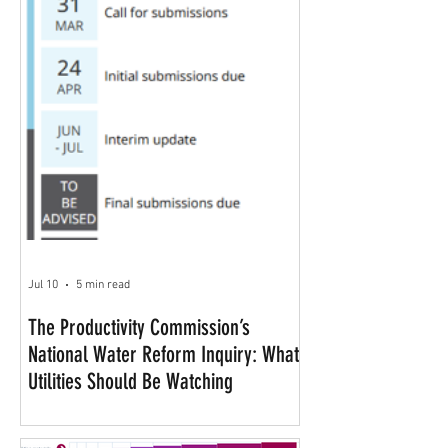
Jul 10
5 min read
The Productivity Commission’s
National Water Reform Inquiry: What
Utilities Should Be Watching