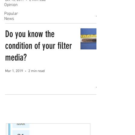
Oct 15, 2019
2 min read
Opinion
Popular
News
Do you know the
condition of your filter
media?
Mar 1, 2019
2 min read